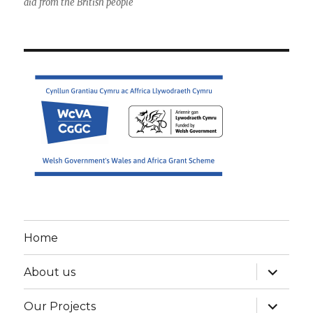
aid from the British people
Home
expand
About us
child
menu
expand
Our Projects