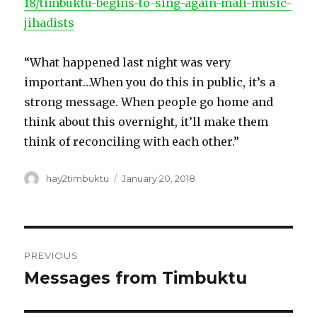
18/timbuktu-begins-to-sing-again-mali-music-
jihadists
“What happened last night was very
important…When you do this in public, it’s a
strong message. When people go home and
think about this overnight, it’ll make them
think of reconciling with each other.”
Author
Posted
hay2timbuktu
January 20, 2018
on
Post
PREVIOUS
navigation
Messages from Timbuktu
Previous
post: