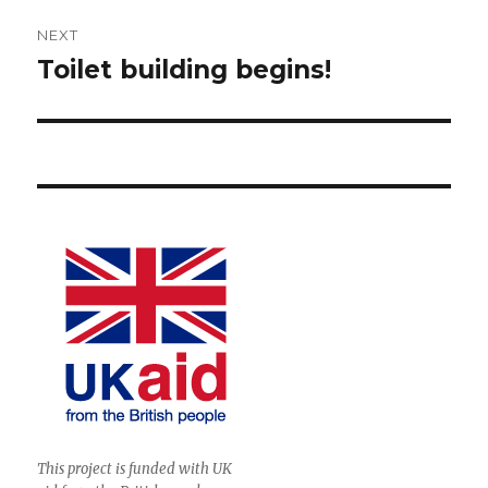
NEXT
Toilet building begins!
Next
post:
This project is funded with UK