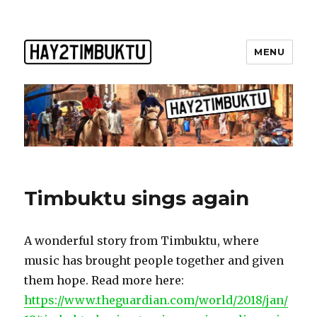
MENU
Timbuktu sings again
A wonderful story from Timbuktu, where
music has brought people together and given
them hope. Read more here:
https://www.theguardian.com/world/2018/jan/