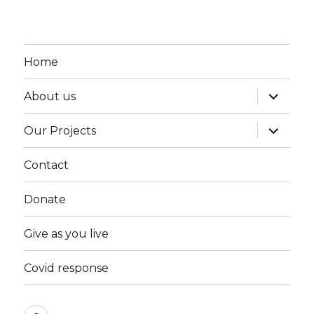
Home
expand
About us
child
menu
expand
Our Projects
child
menu
Contact
Donate
Give as you live
Covid response