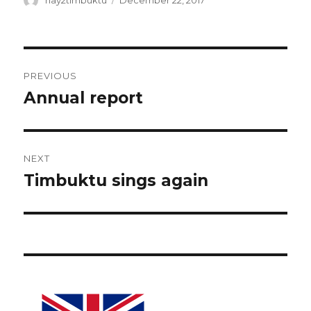
hay2timbuktu
December 22, 2017
on
Post
PREVIOUS
navigation
Annual report
Previous
post:
NEXT
Timbuktu sings again
Next
post: