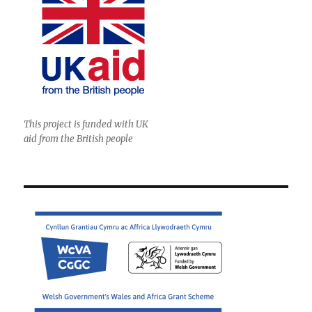
This project is funded with UK
aid from the British people