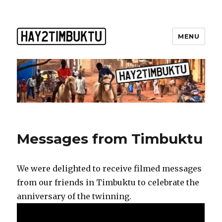
MENU
Messages from Timbuktu
We were delighted to receive filmed messages
from our friends in Timbuktu to celebrate the
anniversary of the twinning.