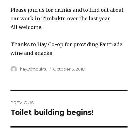
Please join us for drinks and to find out about
our work in Timbuktu over the last year.
All welcome.
Thanks to Hay Co-op for providing Fairtrade
wine and snacks.
Author
Posted
hay2timbuktu
October 3, 2018
on
Post
PREVIOUS
navigation
Toilet building begins!
Previous
post: