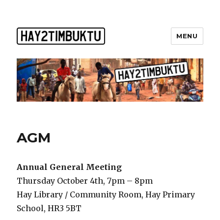
MENU
AGM
Annual General Meeting
Thursday October 4th, 7pm – 8pm
Hay Library / Community Room, Hay Primary
School, HR3 5BT