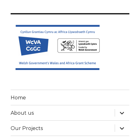
Home
expand
About us
child
menu
expand
Our Projects
child
menu