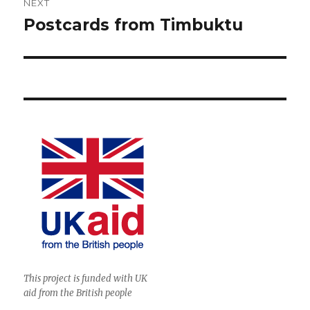
NEXT
Postcards from Timbuktu
Next
post:
This project is funded with UK
aid from the British people