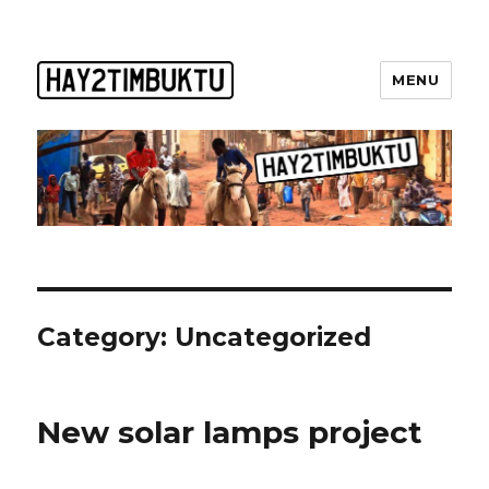
MENU
Category:
Uncategorized
New solar lamps project