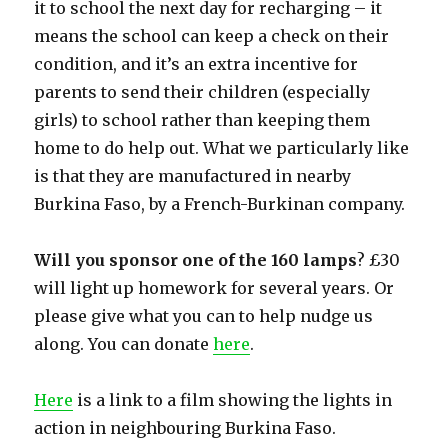
it to school the next day for recharging – it
means the school can keep a check on their
condition, and it’s an extra incentive for
parents to send their children (especially
girls) to school rather than keeping them
home to do help out. What we particularly like
is that they are manufactured in nearby
Burkina Faso, by a French-Burkinan company.
Will you sponsor one of the 160 lamps
? £30
will light up homework for several years. Or
please give what you can to help nudge us
along. You can donate
here
.
Here
is a link to a film showing the lights in
action in neighbouring Burkina Faso.