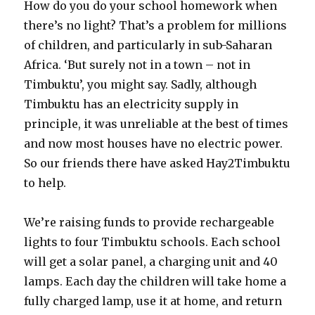
How do you do your school homework when
there’s no light? That’s a problem for millions
of children, and particularly in sub-Saharan
Africa. ‘But surely not in a town – not in
Timbuktu’, you might say. Sadly, although
Timbuktu has an electricity supply in
principle, it was unreliable at the best of times
and now most houses have no electric power.
So our friends there have asked Hay2Timbuktu
to help.
We’re raising funds to provide rechargeable
lights to four Timbuktu schools. Each school
will get a solar panel, a charging unit and 40
lamps. Each day the children will take home a
fully charged lamp, use it at home, and return